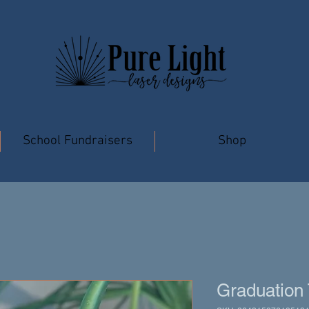
School Fundraisers
Shop
Graduation 