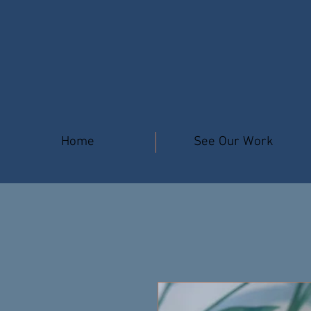
Home
See Our Work