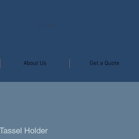
Cart
About Us
Get a Quote
Tassel Holder