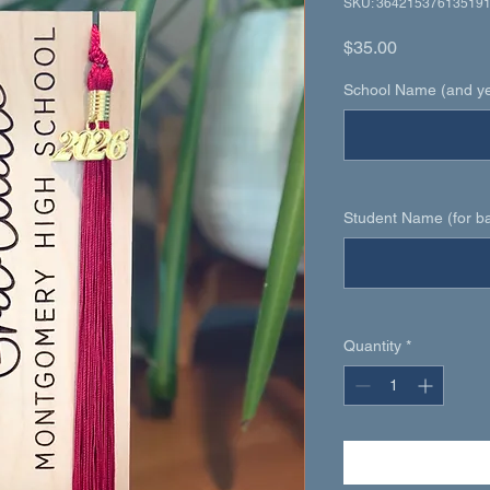
SKU: 36421537613519
Price
$35.00
School Name (and yea
Student Name (for ba
Quantity
*