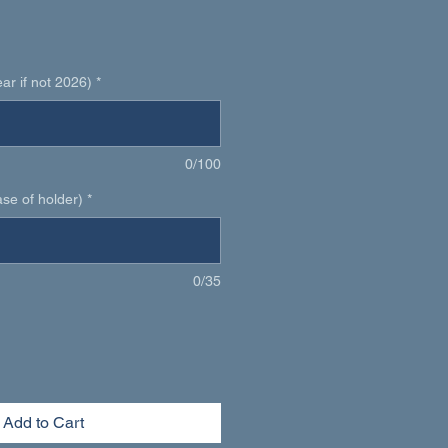
1
r if not 2026)
*
0/100
se of holder)
*
0/35
Add to Cart