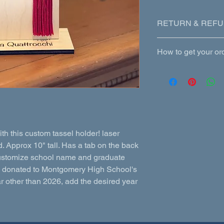
RETURN & REFU
Custom items are not
How to get your or
made. If we make an e
the error is due to c
Shipping (extra) or p
incorrectly, we will
 this custom tassel holder! laser
 Approx 10" tall. Has a tab on the back
. Customize school name and graduate
s donated to Montgomery High School's
ar other than 2026, add the desired year