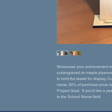
Showcase your achievement with
cut/engraved on maple plywood.
to hold the tassel for display
name. 30% of purchase price i
Project Grad. If you'd like a ye
to the School Name field.